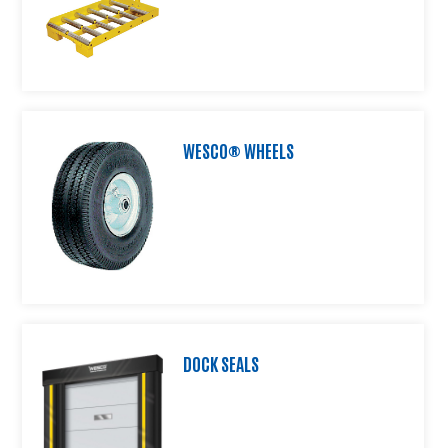
Product
Information
Downloads
Products
About
Us
WESCO® WHEELS
Contact
Us
Video
Links
Blog
DOCK SEALS