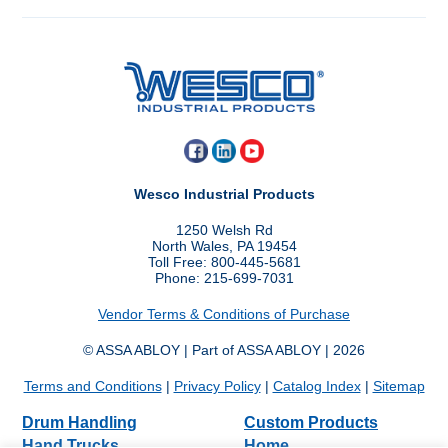
Wesco Industrial Products
1250 Welsh Rd
North Wales, PA 19454
Toll Free: 800-445-5681
Phone: 215-699-7031
Vendor Terms & Conditions of Purchase
© ASSA ABLOY | Part of ASSA ABLOY | 2026
Terms and Conditions
|
Privacy Policy
|
Catalog Index
|
Sitemap
Drum Handling
Custom Products
Hand Trucks
Home