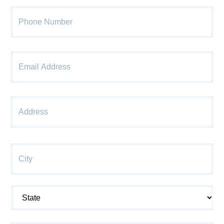
Phone
*
Email
*
Str
Address
*
Ad
Cit
State
ZI