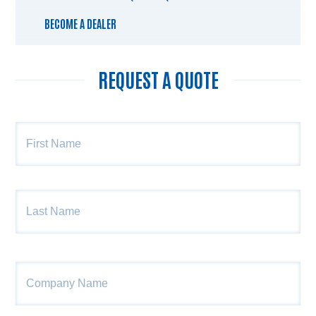
BECOME A DEALER
REQUEST A QUOTE
Name
*
Fir
Las
Company
Name