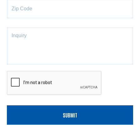
Co
Inquiry
CAPTCHA