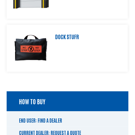
DOCK STUFR
HOW TO BUY
END USER: FIND A DEALER
CURRENT DEALER: REQUEST A QUOTE