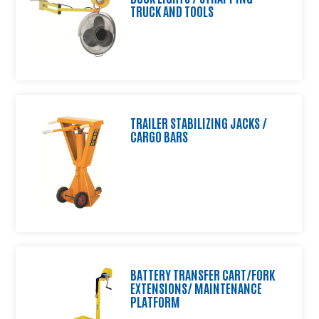
TRUCK AND TOOLS
and
Shipping
Equipment,
Wire
Shelving
and
Wheels
TRAILER STABILIZING JACKS /
Standard
CARGO BARS
Lexco
Lift
and
Die
Tables
Custom
Products
Distributor
BATTERY TRANSFER CART/FORK
Resource
EXTENSIONS/ MAINTENANCE
Center
PLATFORM