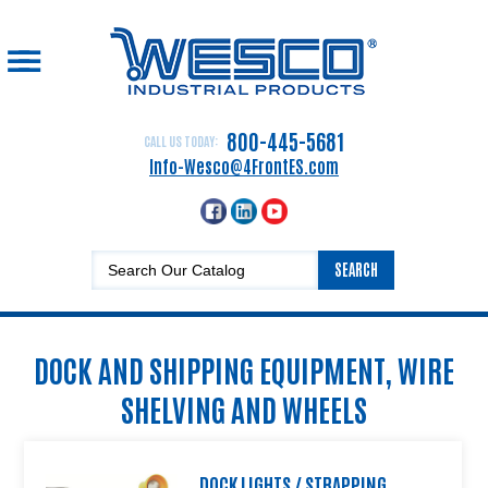
☰
Home
Drum
800-445-5681
CALL US TODAY:
Handling
Info-Wesco@4FrontES.com
Equipment
Hand
Trucks
SEARCH
Lift
Equipment
Platform
DOCK AND SHIPPING EQUIPMENT, WIRE
Trucks,
Carts
SHELVING AND WHEELS
and
Dollies
Dock
DOCK LIGHTS / STRAPPING