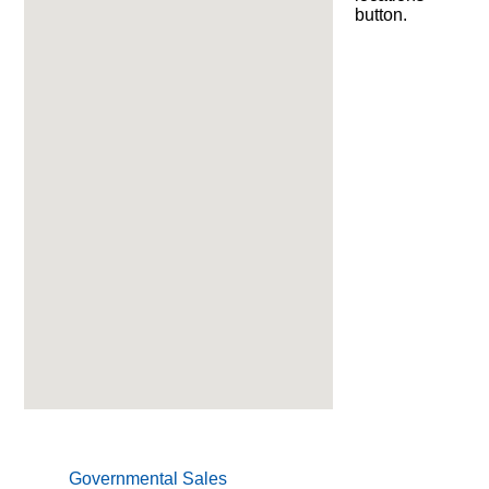
Product
button.
Information
Downloads
Products
About
Us
Contact
Us
Video
Links
Blog
Governmental Sales