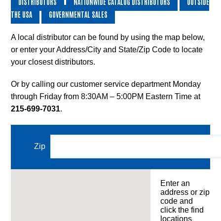
DISTRIBUTORS
NATIONWIDE CATALOG DISTRIBUTORS
OUTSIDE
and
THE USA
GOVERNMENTAL SALES
Shipping
Equipment,
Wire
A local distributor can be found by using the map below,
Shelving
or enter your Address/City and State/Zip Code to locate
and
your closest distributors.
Wheels
Or by calling our customer service department Monday
Standard
through Friday from 8:30AM – 5:00PM Eastern Time at
Lexco
Lift
215-699-7031
.
and
Die
Tables
Zip
Custom
Products
Enter an
Distributor
address or zip
Resource
code and
Center
click the find
locations