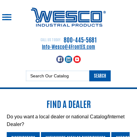
☰
Home
Drum
800-445-5681
CALL US TODAY:
Handling
Info-Wesco@4FrontES.com
Equipment
Hand
Trucks
SEARCH
Lift
Equipment
Platform
FIND A DEALER
Trucks,
Carts
and
Do you want a local dealer or national Catalog/Internet
Dollies
Dealer?
Dock