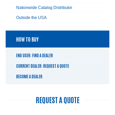
Nationwide Catalog Distributor
Outside the USA
HOW TO BUY
END USER: FIND A DEALER
CURRENT DEALER: REQUEST A QUOTE
BECOME A DEALER
REQUEST A QUOTE
Name
*
Fir