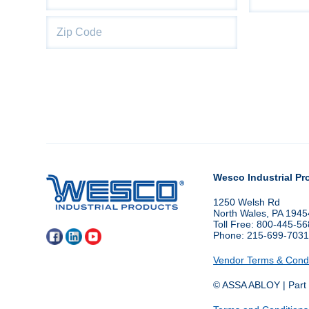
City
State
Wesco Industrial Pr
1250 Welsh Rd
North Wales, PA 1945
Toll Free: 800-445-5
Phone: 215-699-703
Vendor Terms & Condi
© ASSA ABLOY | Part