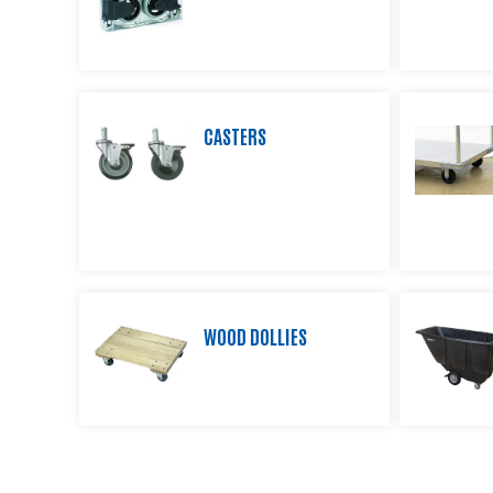
Product
Information
Downloads
Products
CASTERS
About
Us
Contact
Us
Video
Links
Blog
WOOD DOLLIES