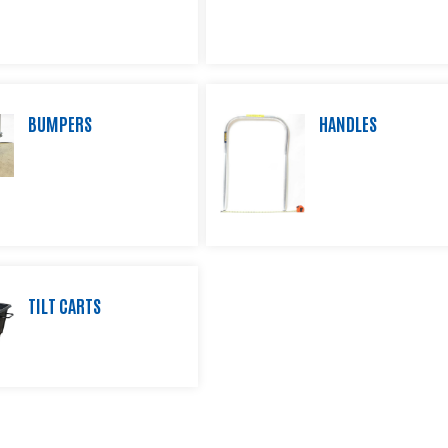
BUMPERS
HANDLES
TILT CARTS