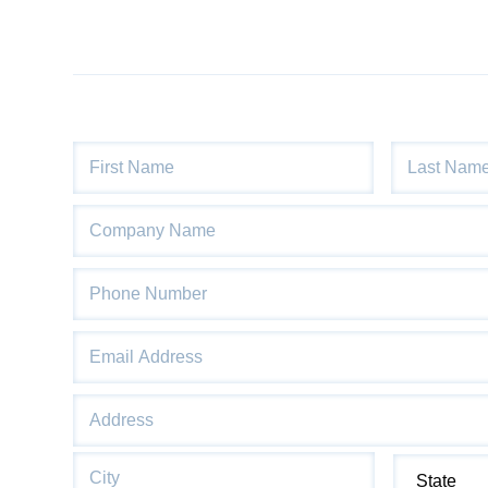
Name
*
First
Last
Company
Name
Phone
*
Email
*
Address
*
Street
Address