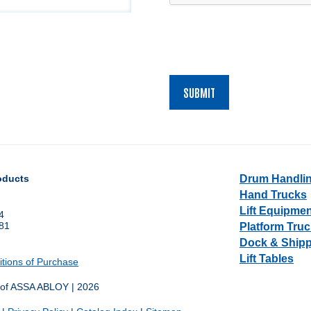
oducts
Drum Handli
Hand Trucks
Lift Equipme
4
681
Platform Truc
1
Dock & Ship
Lift Tables
tions of Purchase
 of ASSA ABLOY | 2026