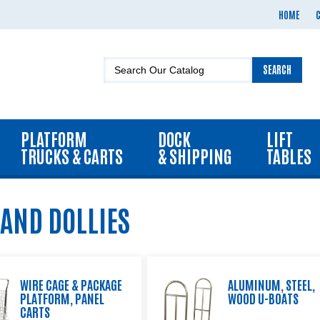
HOME
SEARCH
PLATFORM
DOCK
LIFT
TRUCKS & CARTS
& SHIPPING
TABLES
 AND DOLLIES
WIRE CAGE & PACKAGE
ALUMINUM, STEEL,
PLATFORM, PANEL
WOOD U-BOATS
CARTS