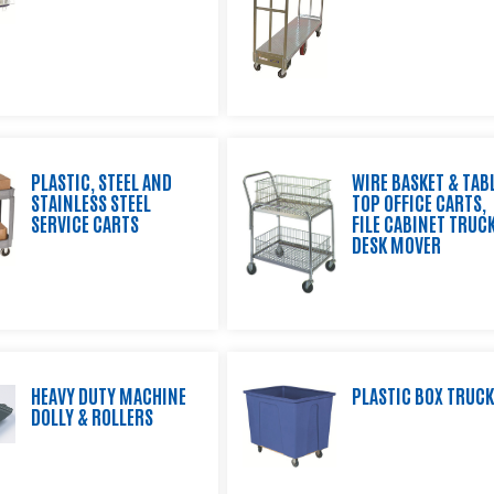
PLASTIC, STEEL AND
WIRE BASKET & TAB
STAINLESS STEEL
TOP OFFICE CARTS,
SERVICE CARTS
FILE CABINET TRUCK
DESK MOVER
HEAVY DUTY MACHINE
PLASTIC BOX TRUC
DOLLY & ROLLERS