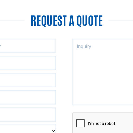
REQUEST A QUOTE
ZIP
Inquiry
Code
CAPTCHA