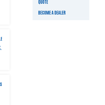
QUOTE
BECOME A DEALER
LE
,
KS