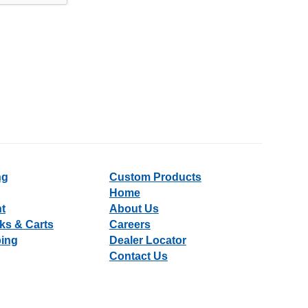
ng
Custom Products
Home
nt
About Us
ks & Carts
Careers
ping
Dealer Locator
Contact Us