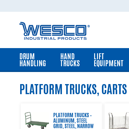
Home
Drum
Handling
Equipment
DRUM
HAND
LIFT
Hand
HANDLING
TRUCKS
EQUIPMENT
Trucks
Lift
Equipment
PLATFORM TRUCKS, CARTS
Platform
Trucks,
Carts
and
PLATFORM TRUCKS –
Dollies
ALUMINUM, STEEL
GRID, STEEL, NARROW
Dock