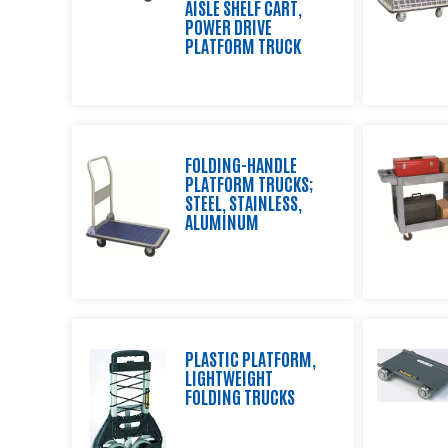
AISLE SHELF CART,
and
POWER DRIVE
Shipping
PLATFORM TRUCK
Equipment,
Wire
Shelving
and
Wheels
FOLDING-HANDLE
Standard
PLATFORM TRUCKS;
Lexco
STEEL, STAINLESS,
Lift
ALUMINUM
and
Die
Tables
Custom
Products
PLASTIC PLATFORM,
LIGHTWEIGHT
Distributor
FOLDING TRUCKS
Resource
Center