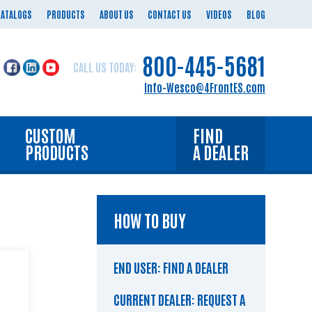
CATALOGS
PRODUCTS
ABOUT US
CONTACT US
VIDEOS
BLOG
800-445-5681
CALL US TODAY:
Info-Wesco@4FrontES.com
CUSTOM
FIND
PRODUCTS
A DEALER
HOW TO BUY
END USER: FIND A DEALER
CURRENT DEALER: REQUEST A