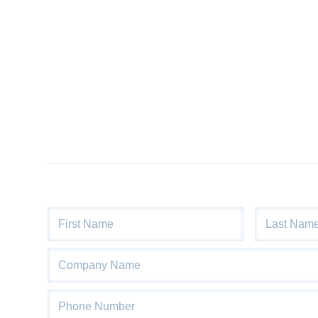
Product
Information
Downloads
Products
About
Us
Contact
Us
Video
Links
Blog
Name
*
First
Last
Company
Name
Phone
*