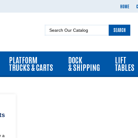
HOME
SEARCH
PLATFORM
DOCK
LIFT
TRUCKS & CARTS
& SHIPPING
TABLES
ts
y a