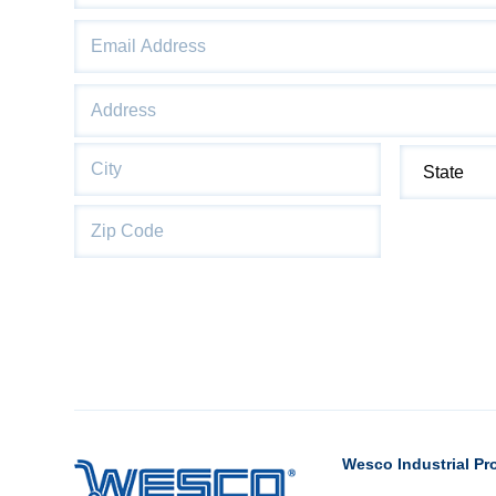
Email
*
Address
*
Street
Address
City
State
Wesco Industrial Pr