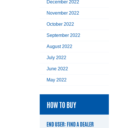
December 2022
November 2022
October 2022
September 2022
August 2022
July 2022
June 2022
May 2022
HOW TO BUY
END USER: FIND A DEALER