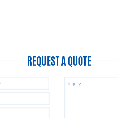
REQUEST A QUOTE
ZIP
Inquiry
Code