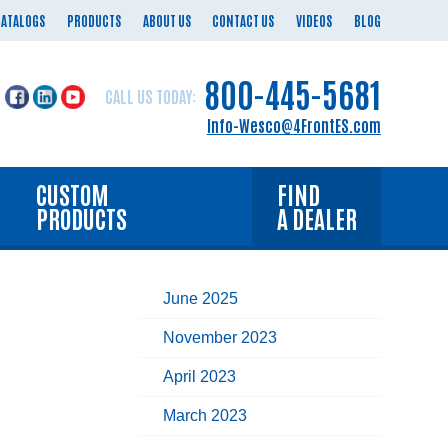
CATALOGS
PRODUCTS
ABOUT US
CONTACT US
VIDEOS
BLOG
800-445-5681
CALL US TODAY:
Info-Wesco@4FrontES.com
CUSTOM
FIND
PRODUCTS
A DEALER
June 2025
November 2023
April 2023
March 2023