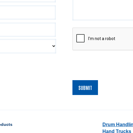
CAPTCHA
oducts
Drum Handli
Hand Trucks