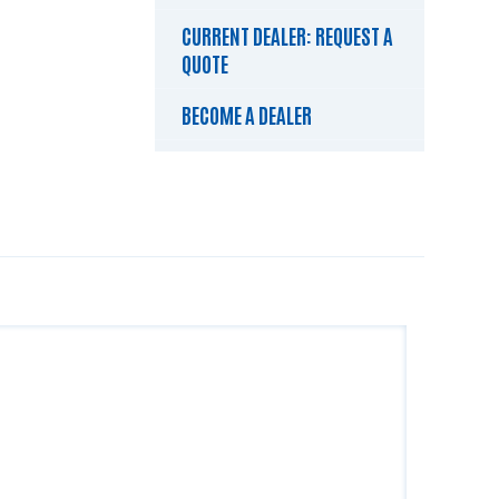
CURRENT DEALER: REQUEST A
QUOTE
BECOME A DEALER