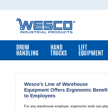
Home
Drum
Handling
Equipment
DRUM
HAND
LIFT
Hand
HANDLING
TRUCKS
EQUIPMENT
Trucks
Lift
Equipment
Platform
Trucks,
Wesco’s Line of Warehouse
Carts
Equipment Offers Ergonomic Benefi
and
to Employees
Dollies
Dock
For any warehouse employer, ergonomic tools can pla