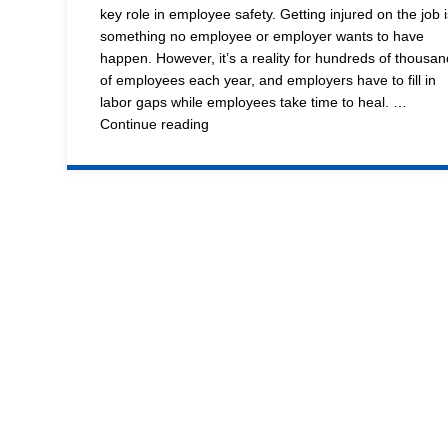
and
key role in employee safety. Getting injured on the job i
Shipping
something no employee or employer wants to have
Equipment,
happen. However, it’s a reality for hundreds of thousan
Wire
of employees each year, and employers have to fill in
Shelving
labor gaps while employees take time to heal. …
and
Wesco’s
Continue reading
Line
Wheels
of
Warehouse
Standard
Equipment
Offers
Lexco
Ergonomic
Lift
Benefits
to
and
Employees
Die
Tables
Custom
Products
Distributor
Resource
Center