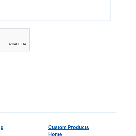
ng
Custom Products
Home